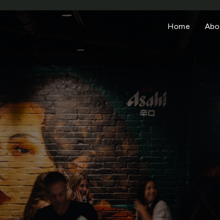
Home
Abo