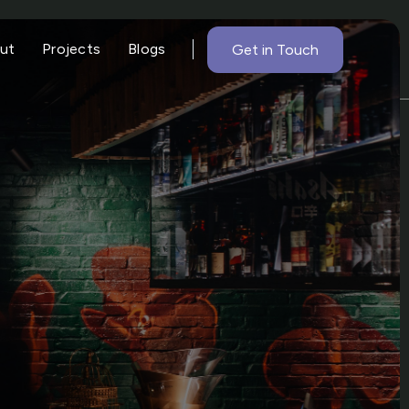
ut
Projects
Blogs
Get in Touch