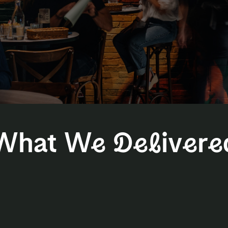
What We Delivere