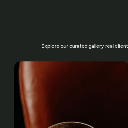
Explore our curated gallery real clie