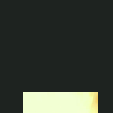
Full On-Site Production