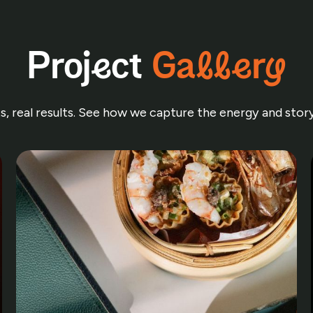
Project
Gallery
nts, real results. See how we capture the energy and sto