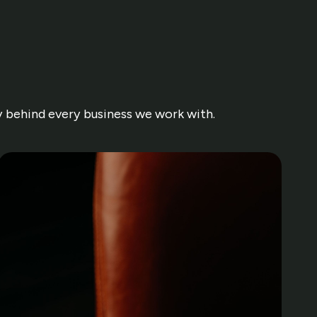
ry behind every business we work with.